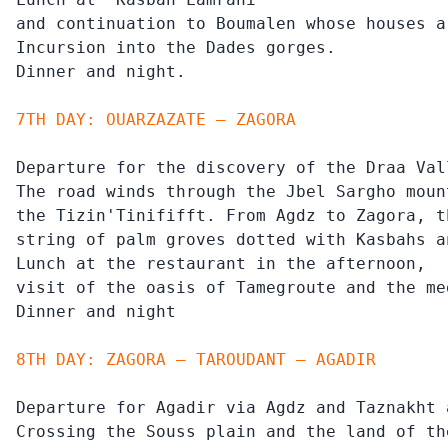
and continuation to Boumalen whose houses a
Incursion into the Dades gorges.

Dinner and night.
7TH DAY: OUARZAZATE – ZAGORA
Departure for the discovery of the Draa Vall
The road winds through the Jbel Sargho moun
the Tizin'Tinififft. From Agdz to Zagora, t
string of palm groves dotted with Kasbahs an
Lunch at the restaurant in the afternoon,

visit of the oasis of Tamegroute and the me
Dinner and night
8TH DAY: ZAGORA – TAROUDANT – AGADIR
Departure for Agadir via Agdz and Taznakht 
Crossing the Souss plain and the land of th