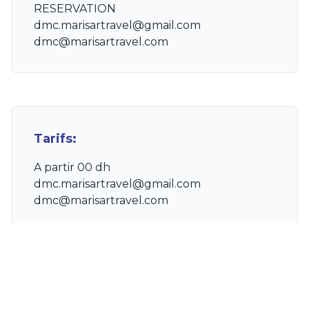
RESERVATION
dmc.marisartravel@gmail.com
dmc@marisartravel.com
Tarifs:
A partir 00 dh
dmc.marisartravel@gmail.com
dmc@marisartravel.com
Ce qui est inclus :