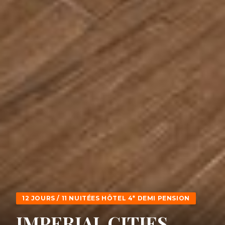
12 JOURS / 11 NUITÉES HÔTEL 4* DEMI PENSION
IMPERIAL CITIES