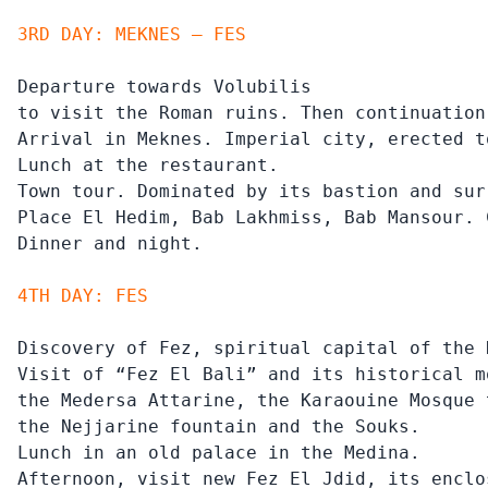
3RD DAY: MEKNES – FES
Departure towards Volubilis

to visit the Roman ruins. Then continuation
Arrival in Meknes. Imperial city, erected t
Lunch at the restaurant.

Town tour. Dominated by its bastion and sur
Place El Hedim, Bab Lakhmiss, Bab Mansour. 
Dinner and night.
4TH DAY: FES
Discovery of Fez, spiritual capital of the 
Visit of “Fez El Bali” and its historical mo
the Medersa Attarine, the Karaouine Mosque 
the Nejjarine fountain and the Souks.

Lunch in an old palace in the Medina.

Afternoon, visit new Fez El Jdid, its enclo