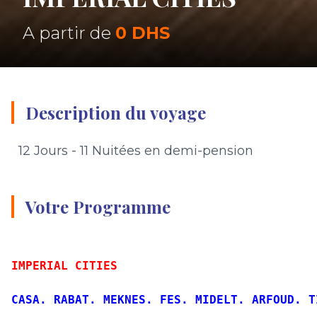
A partir de
0 DHS
Description du voyage
12 Jours - 11 Nuitées en demi-pension
Votre Programme
IMPERIAL CITIES
CASA. RABAT. MEKNES. FES. MIDELT. ARFOUD. T