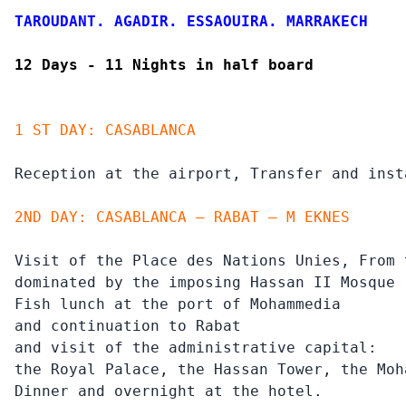
TAROUDANT. AGADIR. ESSAOUIRA. MARRAKECH
12 Days - 11 Nights in half board
1 ST DAY: CASABLANCA
Reception at the airport, Transfer and inst
2ND DAY: CASABLANCA – RABAT – M EKNES
Visit of the Place des Nations Unies, From 
dominated by the imposing Hassan II Mosque 
Fish lunch at the port of Mohammedia

and continuation to Rabat

and visit of the administrative capital:

the Royal Palace, the Hassan Tower, the Moh
Dinner and overnight at the hotel.