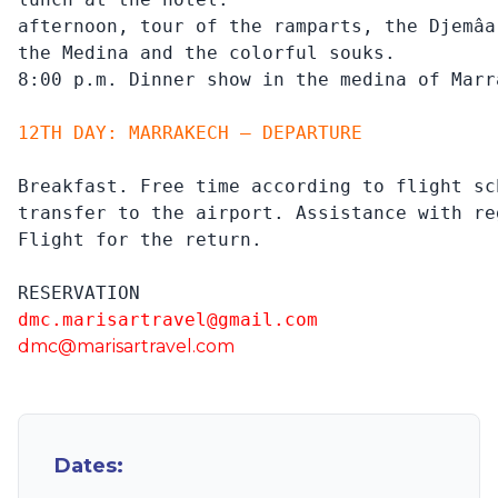
afternoon, tour of the ramparts, the Djemâa
the Medina and the colorful souks.

8:00 p.m. Dinner show in the medina of Marr
12TH DAY: MARRAKECH – DEPARTURE
Breakfast. Free time according to flight sch
transfer to the airport. Assistance with re
Flight for the return.
RESERVATION
dmc.marisartravel@gmail.com
dmc@marisartravel.com
Dates: