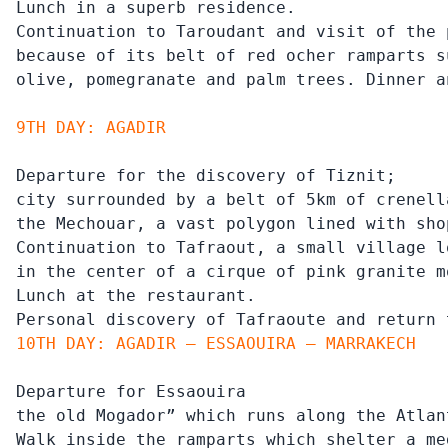
Lunch in a superb residence.

Continuation to Taroudant and visit of the 
because of its belt of red ocher ramparts s
olive, pomegranate and palm trees. Dinner a
9TH DAY: AGADIR
Departure for the discovery of Tiznit;

city surrounded by a belt of 5km of crenell
the Mechouar, a vast polygon lined with sho
Continuation to Tafraout, a small village l
in the center of a cirque of pink granite m
Lunch at the restaurant.

Personal discovery of Tafraoute and return 
10TH DAY: AGADIR – ESSAOUIRA – MARRAKECH
Departure for Essaouira

the old Mogador” which runs along the Atlan
Walk inside the ramparts which shelter a me