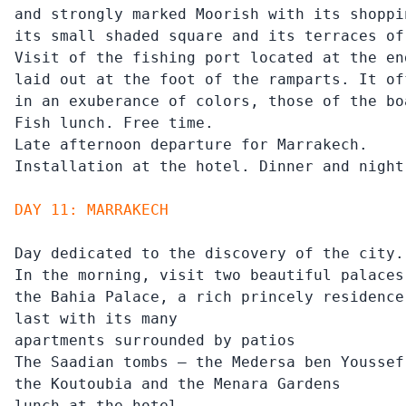
and strongly marked Moorish with its shoppin
its small shaded square and its terraces of
Visit of the fishing port located at the en
laid out at the foot of the ramparts. It of
in an exuberance of colors, those of the bo
Fish lunch. Free time.

Late afternoon departure for Marrakech.

Installation at the hotel. Dinner and night
DAY 11: MARRAKECH
Day dedicated to the discovery of the city.

In the morning, visit two beautiful palaces
the Bahia Palace, a rich princely residence
last with its many

apartments surrounded by patios

The Saadian tombs – the Medersa ben Youssef

the Koutoubia and the Menara Gardens

lunch at the hotel.
