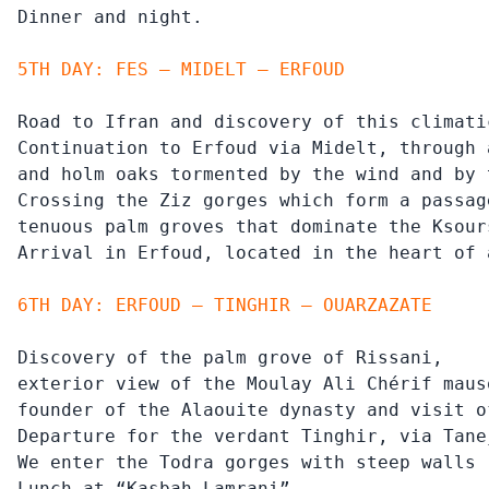
Dinner and night.
5TH DAY: FES – MIDELT – ERFOUD
Road to Ifran and discovery of this climati
Continuation to Erfoud via Midelt, through 
and holm oaks tormented by the wind and by 
Crossing the Ziz gorges which form a passag
tenuous palm groves that dominate the Ksours
Arrival in Erfoud, located in the heart of 
6TH DAY: ERFOUD – TINGHIR – OUARZAZATE
Discovery of the palm grove of Rissani,

exterior view of the Moulay Ali Chérif mauso
founder of the Alaouite dynasty and visit o
Departure for the verdant Tinghir, via Tane
We enter the Todra gorges with steep walls 
Lunch at “Kasbah Lamrani”
