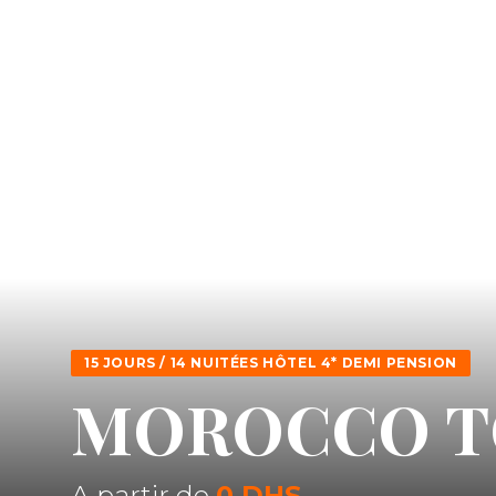
15 JOURS / 14 NUITÉES HÔTEL 4* DEMI PENSION
MOROCCO T
A partir de
0 DHS