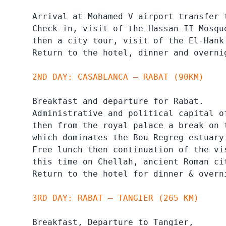
Arrival at Mohamed V airport transfer 
Check in, visit of the Hassan-II Mosqu
then a city tour, visit of the El-Hank
Return to the hotel, dinner and overni
2ND DAY: CASABLANCA – RABAT (90KM)
Breakfast and departure for Rabat.

Administrative and political capital o
then from the royal palace a break on 
which dominates the Bou Regreg estuary.
Free lunch then continuation of the vis
this time on Chellah, ancient Roman ci
Return to the hotel for dinner & overn
3RD DAY: RABAT – TANGIER (265 KM)
Breakfast, Departure to Tangier,
