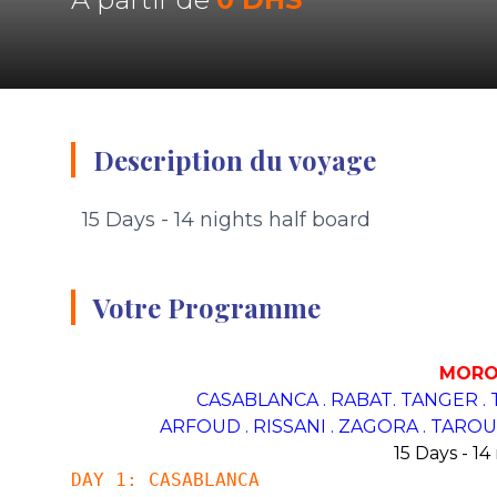
Description du voyage
15 Days - 14 nights half board
Votre Programme
MORO
CASABLANCA . RABAT. TANGER .
ARFOUD . RISSANI . ZAGORA .
TAROUD
15 Days - 14
DAY 1: CASABLANCA