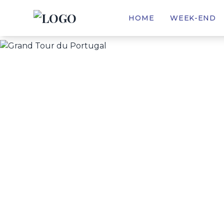
(CURRENT)
HOME
WEEK-END