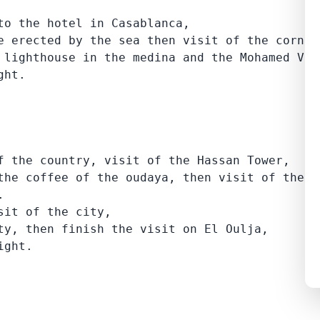
to the hotel in Casablanca,

e erected by the sea then visit of the cornice
 lighthouse in the medina and the Mohamed V a
ght.
f the country, visit of the Hassan Tower,

the coffee of the oudaya, then visit of the ca


it of the city,

ty, then finish the visit on El Oulja,

ight.