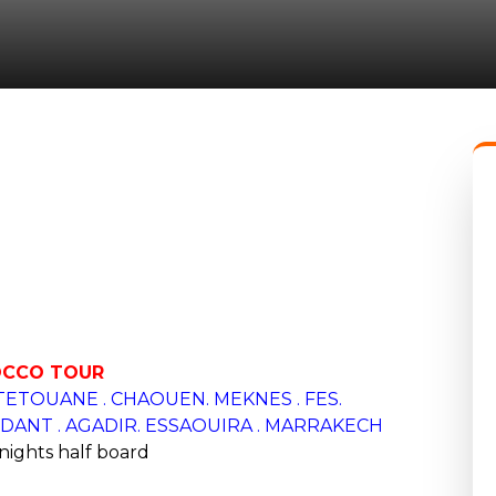
CCO TOUR
 TETOUANE . CHAOUEN.
MEKNES . FES.
ANT . AGADIR. ESSAOUIRA . MARRAKECH
 nights half board