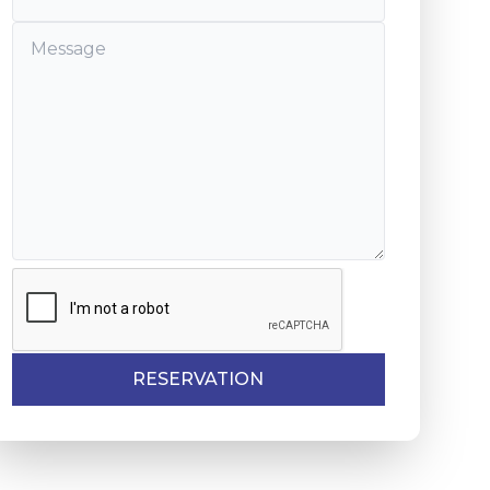
 of Aïn Diab

nd United Nations squares.

sbah of the Oudaïa,

RESERVATION