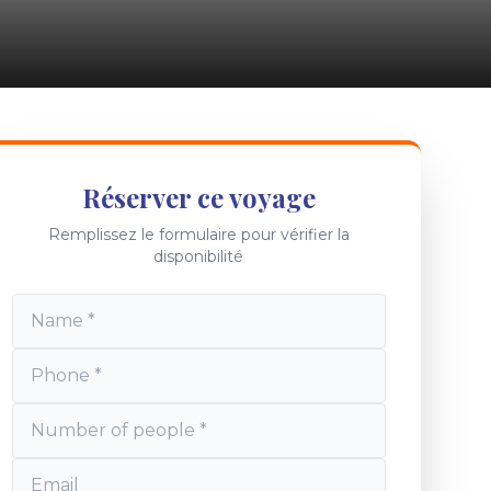
Réserver ce voyage
Remplissez le formulaire pour vérifier la
disponibilité