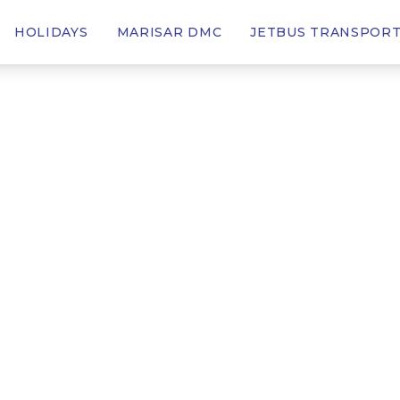
HOLIDAYS
MARISAR DMC
JETBUS TRANSPOR