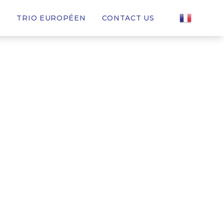
T
TRIO EUROPÉEN
CONTACT US